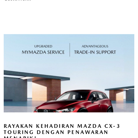
RAYAKAN KEHADIRAN MAZDA CX-3
TOURING DENGAN PENAWARAN