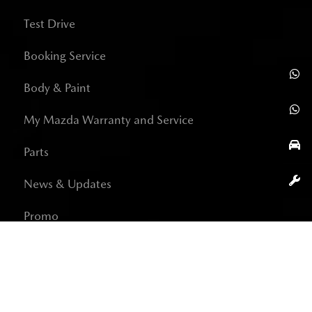
Test Drive
Booking Service
Body & Paint
My Mazda Warranty and Service
Parts
News & Updates
Promo
Career
Contact Us