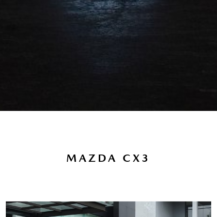
MAZDA CX3