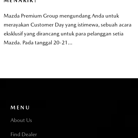
MENARIK!
Mazda Premium Group mengundang Anda untuk
merayakan Customer Day yang istimewa, sebuah acara
eksklusif yang dirancang untuk para pelanggan setia
Mazda. Pada tanggal 20-21...
MENU
About Us
Find Dealer