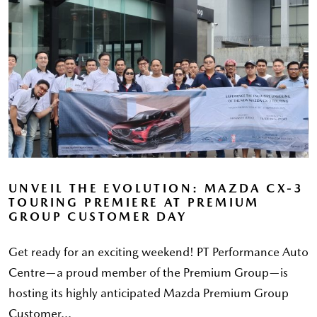
UNVEIL THE EVOLUTION: MAZDA CX-3
TOURING PREMIERE AT PREMIUM
GROUP CUSTOMER DAY
Get ready for an exciting weekend! PT Performance Auto
Centre—a proud member of the Premium Group—is
hosting its highly anticipated Mazda Premium Group
Customer...