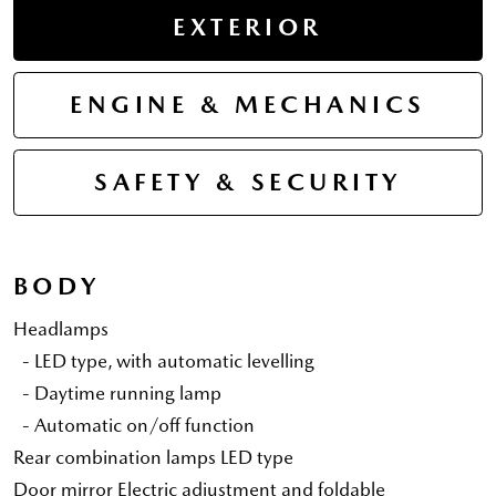
EXTERIOR
ENGINE & MECHANICS
SAFETY & SECURITY
BODY
Headlamps
- LED type, with automatic levelling
- Daytime running lamp
- Automatic on/off function
Rear combination lamps LED type
Door mirror Electric adjustment and foldable