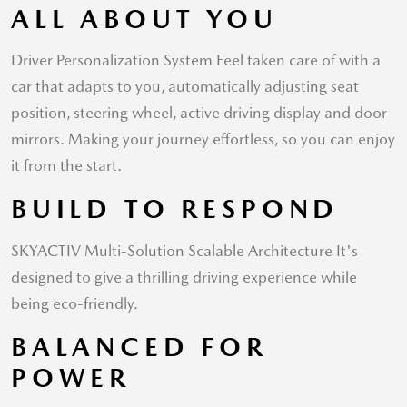
ALL ABOUT YOU
Driver Personalization System Feel taken care of with a
car that adapts to you, automatically adjusting seat
position, steering wheel, active driving display and door
mirrors. Making your journey effortless, so you can enjoy
it from the start.
BUILD TO RESPOND
SKYACTIV Multi-Solution Scalable Architecture It's
designed to give a thrilling driving experience while
being eco-friendly.
BALANCED FOR
POWER