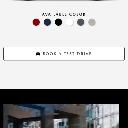
AVAILABLE COLOR
BOOK A TEST DRIVE