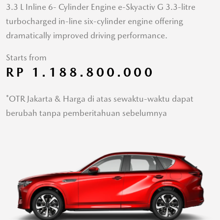
3.3 L Inline 6- Cylinder Engine e-Skyactiv G 3.3-litre
turbocharged in-line six-cylinder engine offering
dramatically improved driving performance.
Starts from
RP 1.188.800.000
*OTR Jakarta & Harga di atas sewaktu-waktu dapat
berubah tanpa pemberitahuan sebelumnya