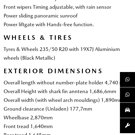
Front wipers Timing adjustable, with rain sensor
Power sliding panoramic sunroof
Power liftgate with Hands-free function.
WHEELS & TIRES
Tyres & Wheels 235/50 R20 with 19X7J Aluminium
wheels (Black Metallic)
EXTERIOR DIMENSIONS
Overall length without number-plate holder 4,740 mm
Overall Height with shark fin anntena 1,686,6mm
Overall width (with wheel arch mouldings) 1,890mm
Ground clearance (Unladen) 177,7mm
Wheelbase 2,870mm
Front tread 1,640mm