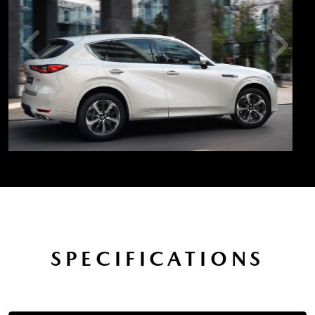
SPECIFICATIONS