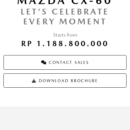
MAZDA CX-60
LET’S CELEBRATE
EVERY MOMENT
Starts from
RP 1.188.800.000
CONTACT SALES
DOWNLOAD BROCHURE